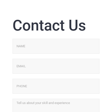
Contact Us