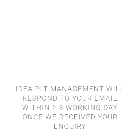
IDEA PLT MANAGEMENT WILL
RESPOND TO YOUR EMAIL
WITHIN 2-3 WORKING DAY
ONCE WE RECEIVED YOUR
ENQUIRY