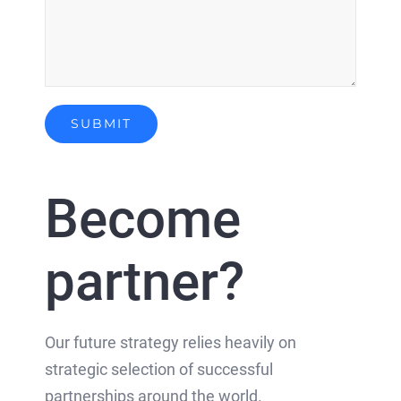
Become
partner?
Our future strategy relies heavily on
strategic selection of successful
partnerships around the world.