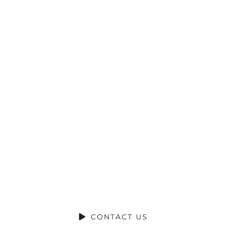
Ready to
Talk?
DO YOU HAVE A BIG IDEA WE CAN
HELP WITH?
CONTACT US