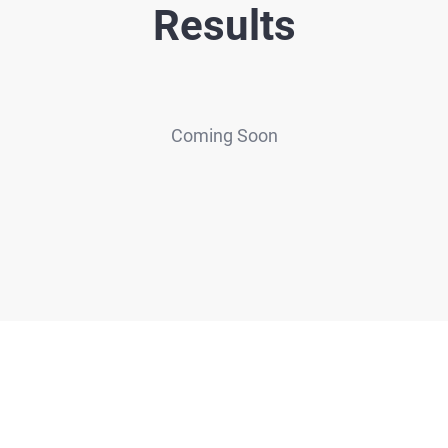
Results
Coming Soon