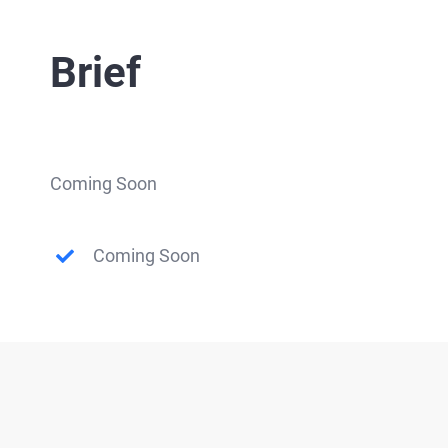
Brief
Coming Soon
Coming Soon