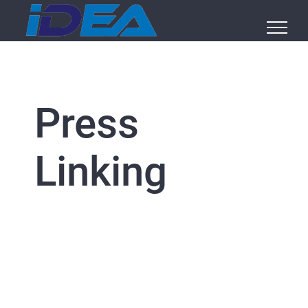
Skip
to
content
Press
Linking