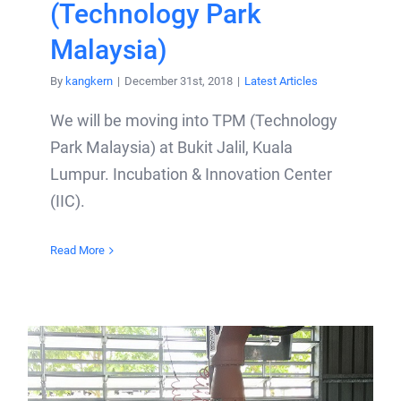
(Technology Park
Malaysia)
By
kangkern
|
December 31st, 2018
|
Latest Articles
We will be moving into TPM (Technology
Park Malaysia) at Bukit Jalil, Kuala
Lumpur. Incubation & Innovation Center
(IIC).
Read More