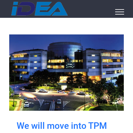
Skip
to
content
We will move into TPM