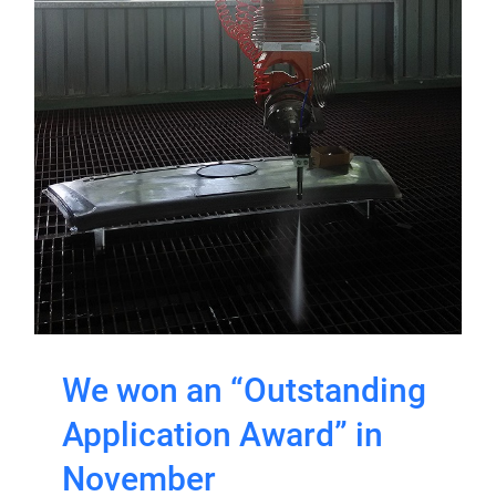
We won an “Outstanding
Application Award” in
November